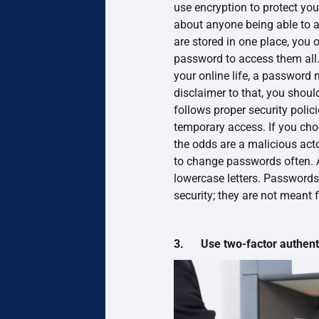
use encryption to protect yo
about anyone being able to
are stored in one place, you
password to access them all. 
your online life, a password 
disclaimer to that, you shou
follows proper security polic
temporary access. If you cho
the odds are a malicious ac
to change passwords often.
lowercase letters. Passwords
security; they are not meant 
3. Use two-factor authenti