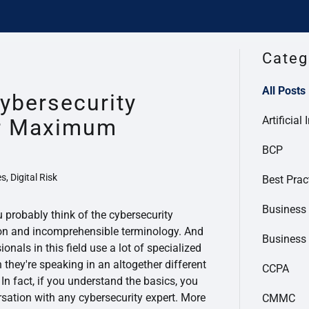
Categ
All Posts
ybersecurity
Artificial 
or Maximum
BCP
s, Digital Risk
Best Prac
Business 
u probably think of the cybersecurity
rgon and incomprehensible terminology. And
Business
sionals in this field use a lot of specialized
they're speaking in an altogether different
CCPA
 In fact, if you understand the basics, you
sation with any cybersecurity expert. More
CMMC