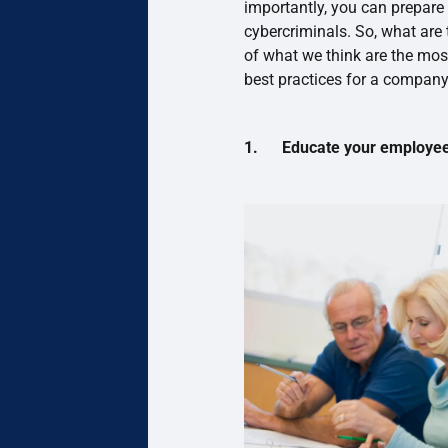
importantly, you can prepare
cybercriminals. So, what are
of what we think are the most
best practices for a company
1. Educate your employees 