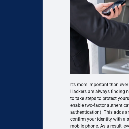
It's more important than ever
Hackers are always finding ne
to take steps to protect yours
enable two-factor authentica
authentication). This adds an
confirm your identity with a 
mobile phone. As a result, e