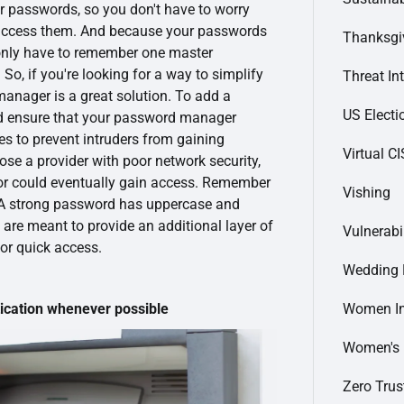
ur passwords, so you don't have to worry
 access them. And because your passwords
Thanksgi
 only have to remember one master
So, if you're looking for a way to simplify
Threat In
manager is a great solution. To add a
US Electi
ld ensure that your password manager
ies to prevent intruders from gaining
Virtual C
ose a provider with poor network security,
tor could eventually gain access. Remember
Vishing
 A strong password has uppercase and
 are meant to provide an additional layer of
Vulnerabi
for quick access.
Wedding 
Women In
cation whenever possible
Women's
Zero Trus