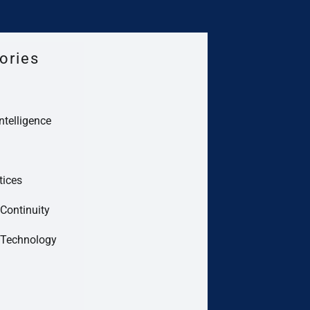
ories
Intelligence
tices
Continuity
 Technology