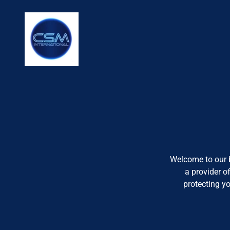
Welcome to our b
a provider o
protecting y