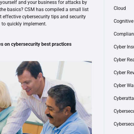
 yourself and your business for attacks by
Cloud
 the basics? CSM has compiled a small list
 effective cybersecurity tips and security
Cognitiv
 to quickly implement.
Complian
on cybersecurity best practices
Cyber Ins
Cyber Re
Cyber Re
Cyber Wa
Cyberatt
Cybersecu
Cybersec