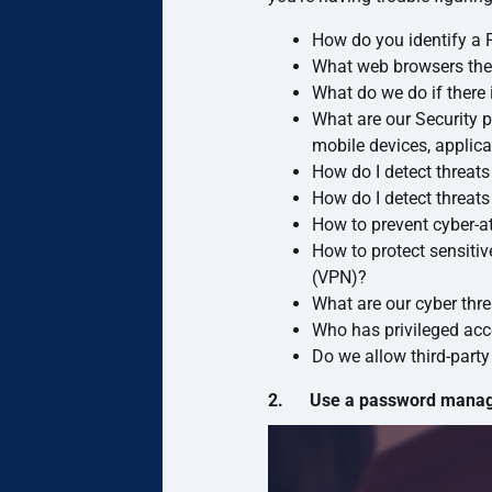
How do you identify a 
What web browsers the
What do we do if there i
What are our Security p
mobile devices, applica
How do I detect threat
How do I detect threa
How to prevent cyber-a
How to protect sensitiv
(VPN)?
What are our cyber thr
Who has privileged acc
Do we allow third-part
2. Use a password manager