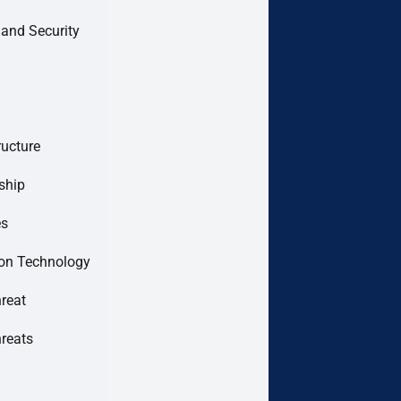
 and Security
ructure
ship
es
ion Technology
hreat
hreats