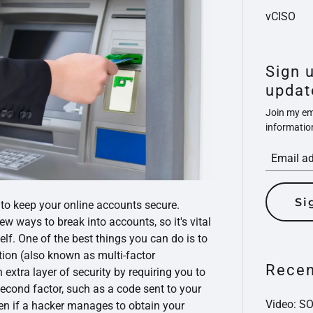
vCISO
Sign 
updat
Join my ema
informatio
Si
 to keep your online accounts secure.
w ways to break into accounts, so it's vital
elf. One of the best things you can do is to
tion (also known as multi-factor
Recen
 extra layer of security by requiring you to
second factor, such as a code sent to your
Video: S
ven if a hacker manages to obtain your