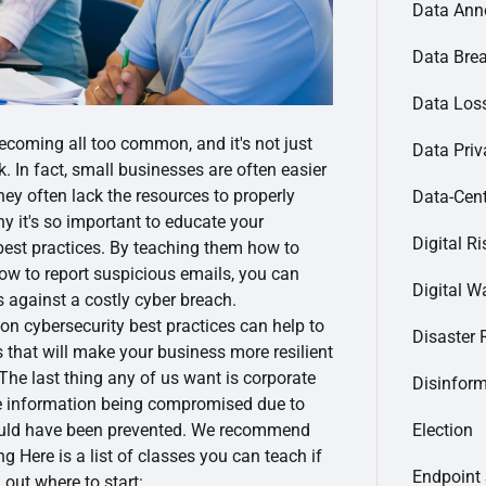
Data Ann
Data Bre
Data Loss
ecoming all too common, and it's not just
Data Priv
k. In fact, small businesses are often easier
they often lack the resources to properly
Data-Cent
y it's so important to educate your
Digital Ri
est practices. By teaching them how to
 how to report suspicious emails, you can
Digital Wa
 against a costly cyber breach.
 on cybersecurity best practices can help to
Disaster 
 that will make your business more resilient
 The last thing any of us want is corporate
Disinfor
ve information being compromised due to
ould have been prevented. We recommend
Election
g Here is a list of classes you can teach if
Endpoint 
 out where to start: