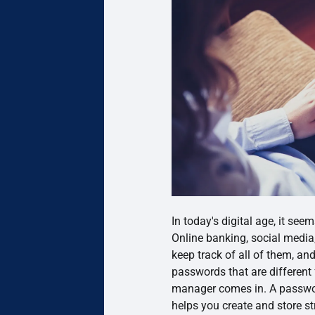
In today's digital age, it se
Online banking, social media, 
keep track of all of them, a
passwords that are different
manager comes in. A passwor
helps you create and store