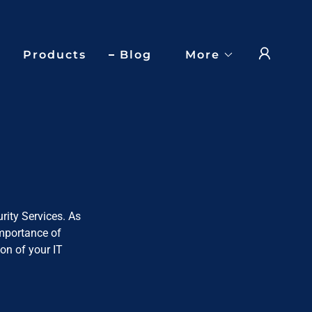
Products
Blog
More
rity Services. As
importance of
on of your IT