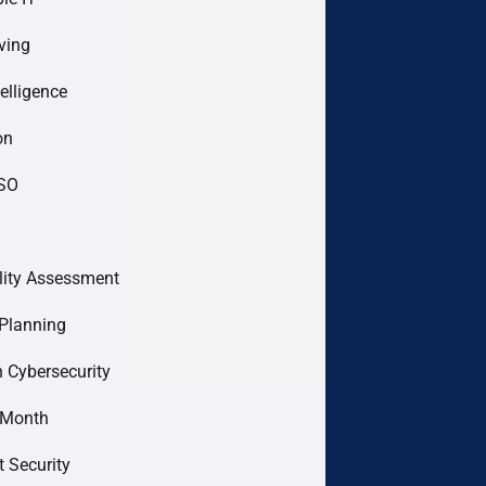
ving
telligence
on
ISO
lity Assessment
Planning
 Cybersecurity
 Month
t Security