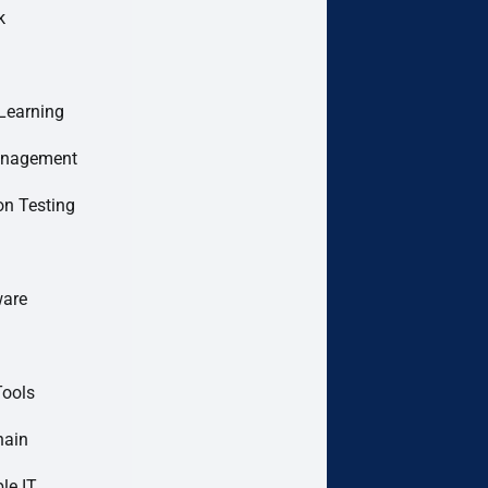
k
Learning
anagement
on Testing
are
Tools
hain
le IT