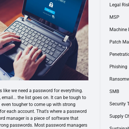
Legal Ris
MSP
Machine 
Patch M
Penetrati
Phishing
Ransomw
ems like we need a password for everything.
SMB
email... the list goes on. It can be tough to
Security 
nd even tougher to come up with strong
 for each account. That's where a password
Supply C
d manager is a piece of software that
 strong passwords. Most password managers
Sustainab