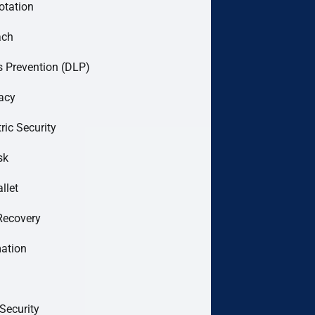
otation
ach
 Prevention (DLP)
acy
ric Security
sk
llet
Recovery
mation
Security