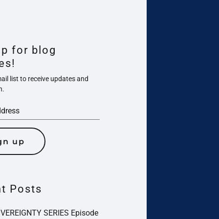
up for blog
es!
il list to receive updates and
n.
gn up
t Posts
OVEREIGNTY SERIES Episode