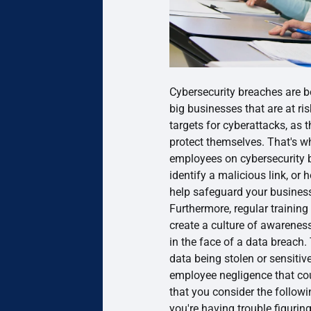
Cybersecurity breaches are b
big businesses that are at ris
targets for cyberattacks, as 
protect themselves. That's wh
employees on cybersecurity b
identify a malicious link, or
help safeguard your business
Furthermore, regular training
create a culture of awareness
in the face of a data breach.
data being stolen or sensiti
employee negligence that c
that you consider the followin
you're having trouble figuring