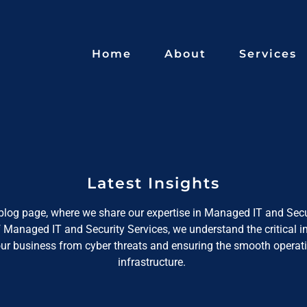
Home
About
Services
Latest Insights
log page, where we share our expertise in Managed IT and Secu
f Managed IT and Security Services, we understand the critical 
our business from cyber threats and ensuring the smooth operati
infrastructure.