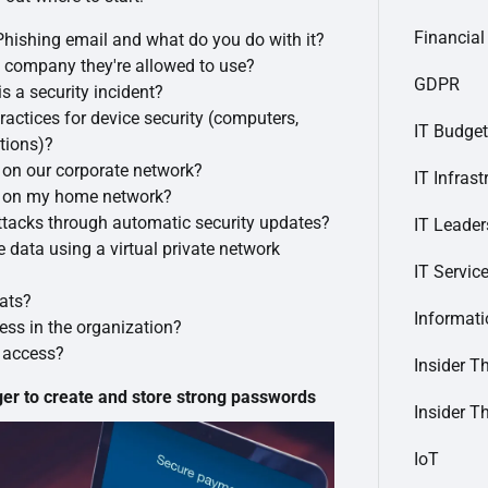
Financial
Phishing email and what do you do with it?
 company they're allowed to use?
GDPR
s a security incident?
ractices for device security (computers,
IT Budget
tions)?
s on our corporate network?
IT Infrast
ts on my home network?
ttacks through automatic security updates?
IT Leader
e data using a virtual private network
IT Servic
eats?
Informat
ess in the organization?
y access?
Insider T
 to create and store strong passwords
Insider T
IoT