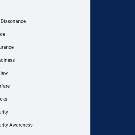
e Dissonance
ce
urance
adiness
view
rfare
acks
rity
urity Awareness