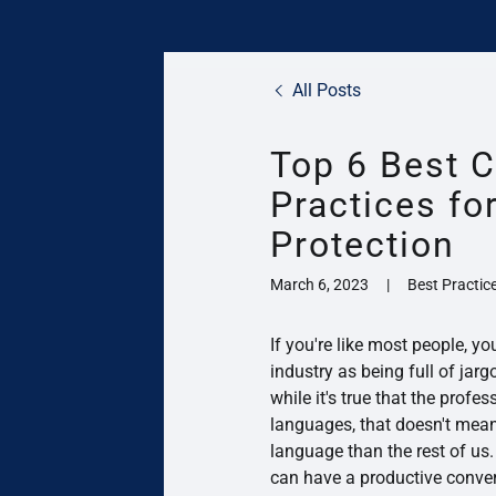
All Posts
Top 6 Best C
Practices f
Protection
March 6, 2023
|
Best Practice
If you're like most people, yo
industry as being full of ja
while it's true that the profes
languages, that doesn't mean 
language than the rest of us.
can have a productive conver