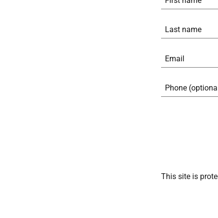
This site is pr