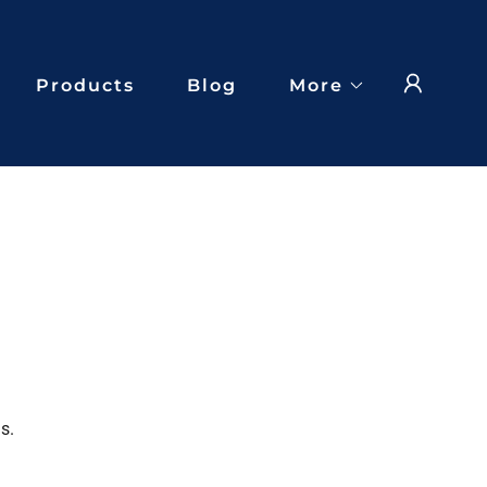
Products
Blog
More
s.