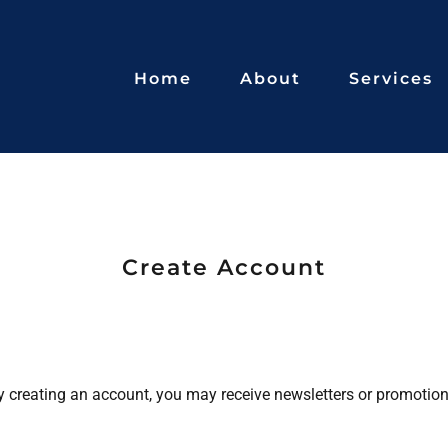
Home
About
Services
Create Account
y creating an account, you may receive newsletters or promotion