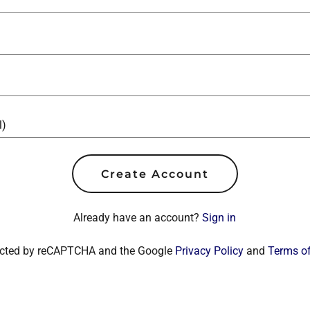
Create Account
Already have an account?
Sign in
otected by reCAPTCHA and the Google
Privacy Policy
and
Terms of