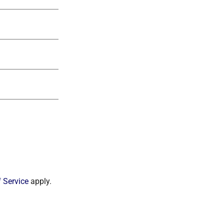
 Service
apply.