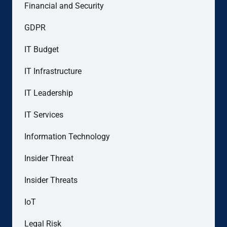
Financial and Security
GDPR
IT Budget
IT Infrastructure
IT Leadership
IT Services
Information Technology
Insider Threat
Insider Threats
IoT
Legal Risk