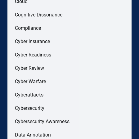
Cloud
Cognitive Dissonance
Compliance
Cyber Insurance
Cyber Readiness
Cyber Review
Cyber Warfare
Cyberattacks
Cybersecurity
Cybersecurity Awareness
Data Annotation