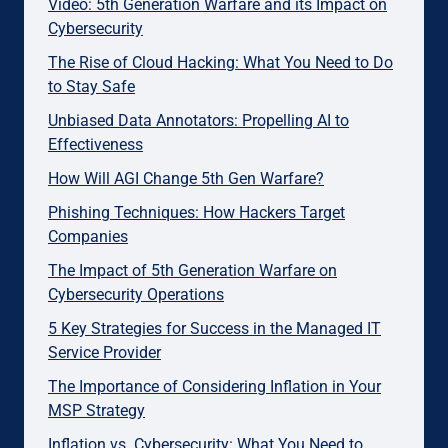
Video: 5th Generation Warfare and its Impact on
Cybersecurity
The Rise of Cloud Hacking: What You Need to Do
to Stay Safe
Unbiased Data Annotators: Propelling AI to
Effectiveness
How Will AGI Change 5th Gen Warfare?
Phishing Techniques: How Hackers Target
Companies
The Impact of 5th Generation Warfare on
Cybersecurity Operations
5 Key Strategies for Success in the Managed IT
Service Provider
The Importance of Considering Inflation in Your
MSP Strategy
Inflation vs. Cybersecurity: What You Need to