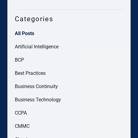
Categories
All Posts
Artificial Intelligence
BCP
Best Practices
Business Continuity
Business Technology
CCPA
CMMC