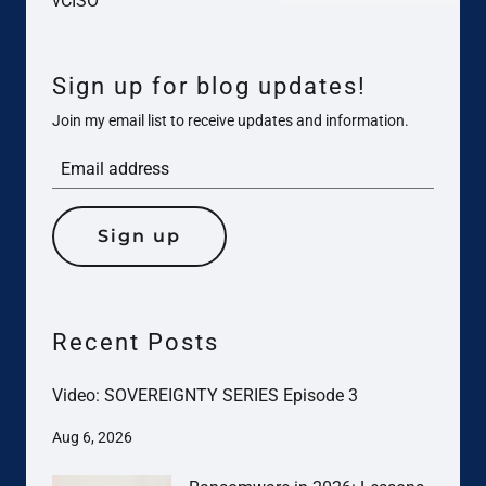
vCISO
Sign up for blog updates!
Join my email list to receive updates and information.
Sign up
Recent Posts
Video: SOVEREIGNTY SERIES Episode 3
Aug 6, 2026