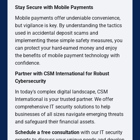
Stay Secure with Mobile Payments
Mobile payments offer undeniable convenience,
but vigilance is key. By understanding the tactics
used in accidental deposit scams and
implementing these simple safety measures, you
can protect your hard-earned money and enjoy
the benefits of mobile payment technology with
confidence.
Partner with CSM International for Robust
Cybersecurity
In today's complex digital landscape, CSM
International is your trusted partner. We offer
comprehensive IT security solutions to help
businesses of all sizes navigate emerging threats
and safeguard their financial assets.
Schedule a free consultation
with our IT security
experts to discuss your unique needs and develop