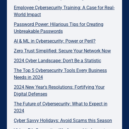
Employee Cybersecurity Training: A Case for Real-
World Impact
Password Power: Hilarious Tips for Creating
Unbreakable Passwords
AI & ML in Cybersecurity: Power or Peril?
Zero Trust Simplified: Secure Your Network Now
2024 Cyber Landscape: Don't Be a Statistic
The Top 5 Cybersecurity Tools Every Business
Needs in 2024
2024 New Year's Resolutions: Fortifying Your
Digital Defenses
The Future of Cybersecurity: What to Expect in
2024
Cyber Savvy Holidays: Avoid Scams this Season