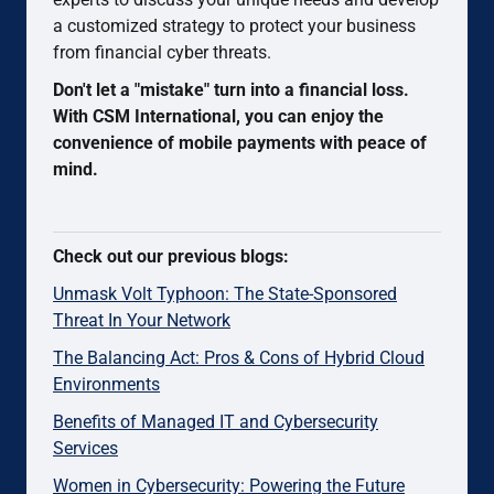
a customized strategy to protect your business
from financial cyber threats.
Don't let a "mistake" turn into a financial loss.
With CSM International, you can enjoy the
convenience of mobile payments with peace of
mind.
Check out our previous blogs:
Unmask Volt Typhoon: The State-Sponsored
Threat In Your Network
The Balancing Act: Pros & Cons of Hybrid Cloud
Environments
Benefits of Managed IT and Cybersecurity
Services
Women in Cybersecurity: Powering the Future