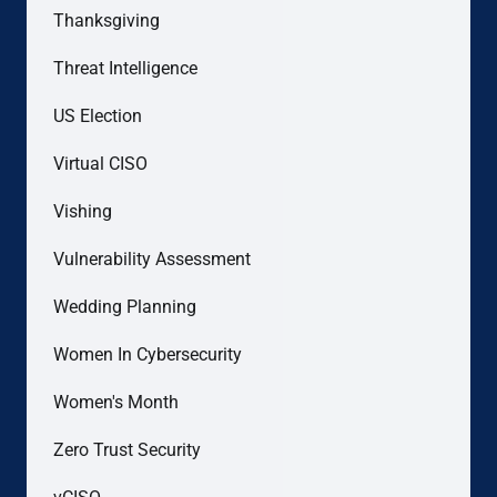
Thanksgiving
Threat Intelligence
US Election
Virtual CISO
Vishing
Vulnerability Assessment
Wedding Planning
Women In Cybersecurity
Women's Month
Zero Trust Security