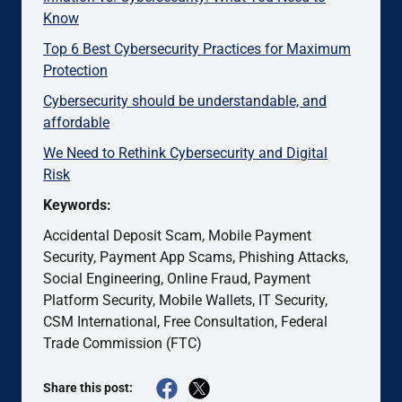
Know
Top 6 Best Cybersecurity Practices for Maximum
Protection
Cybersecurity should be understandable, and
affordable
We Need to Rethink Cybersecurity and Digital
Risk
Keywords:
Accidental Deposit Scam, Mobile Payment
Security, Payment App Scams, Phishing Attacks,
Social Engineering, Online Fraud, Payment
Platform Security, Mobile Wallets, IT Security,
CSM International, Free Consultation, Federal
Trade Commission (FTC)
Share this post: