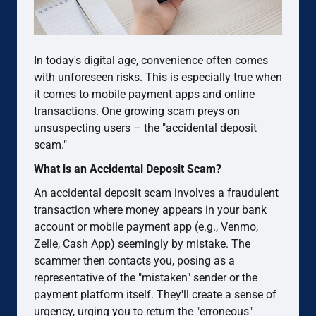
In today's digital age, convenience often comes
with unforeseen risks. This is especially true when
it comes to mobile payment apps and online
transactions. One growing scam preys on
unsuspecting users – the "accidental deposit
scam."
What is an Accidental Deposit Scam?
An accidental deposit scam involves a fraudulent
transaction where money appears in your bank
account or mobile payment app (e.g., Venmo,
Zelle, Cash App) seemingly by mistake. The
scammer then contacts you, posing as a
representative of the "mistaken" sender or the
payment platform itself. They'll create a sense of
urgency, urging you to return the "erroneous"