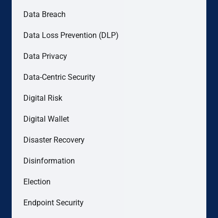
Data Breach
Data Loss Prevention (DLP)
Data Privacy
Data-Centric Security
Digital Risk
Digital Wallet
Disaster Recovery
Disinformation
Election
Endpoint Security