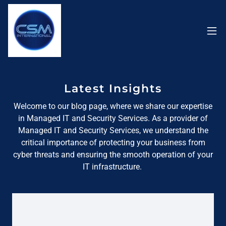
Latest Insights
Welcome to our blog page, where we share our expertise
in Managed IT and Security Services. As a provider of
Managed IT and Security Services, we understand the
critical importance of protecting your business from
cyber threats and ensuring the smooth operation of your
IT infrastructure.