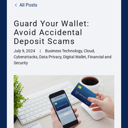
All Posts
Guard Your Wallet:
Avoid Accidental
Deposit Scams
July 9, 2024
|
Business Technology, Cloud,
Cyberattacks, Data Privacy, Digital Wallet, Financial and
Security