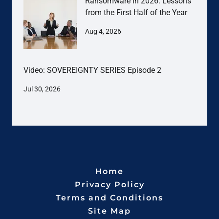
Ransomware in 2026: Lessons
from the First Half of the Year
Aug 4, 2026
Video: SOVEREIGNTY SERIES Episode 2
Jul 30, 2026
Home
Privacy Policy
Terms and Conditions
Site Map