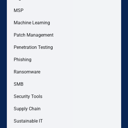
MSP
Machine Learning
Patch Management
Penetration Testing
Phishing
Ransomware
SMB
Security Tools
Supply Chain
Sustainable IT