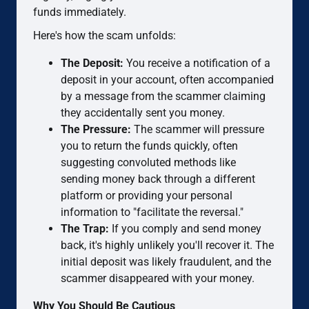
funds immediately.
Here's how the scam unfolds:
The Deposit:
You receive a notification of a
deposit in your account, often accompanied
by a message from the scammer claiming
they accidentally sent you money.
The Pressure:
The scammer will pressure
you to return the funds quickly, often
suggesting convoluted methods like
sending money back through a different
platform or providing your personal
information to "facilitate the reversal."
The Trap:
If you comply and send money
back, it's highly unlikely you'll recover it. The
initial deposit was likely fraudulent, and the
scammer disappeared with your money.
Why You Should Be Cautious