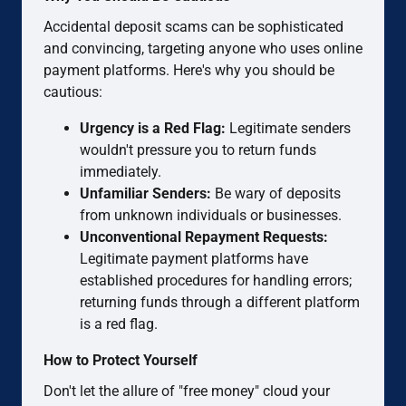
Accidental deposit scams can be sophisticated
and convincing, targeting anyone who uses online
payment platforms. Here's why you should be
cautious:
Urgency is a Red Flag:
Legitimate senders
wouldn't pressure you to return funds
immediately.
Unfamiliar Senders:
Be wary of deposits
from unknown individuals or businesses.
Unconventional Repayment Requests:
Legitimate payment platforms have
established procedures for handling errors;
returning funds through a different platform
is a red flag.
How to Protect Yourself
Don't let the allure of "free money" cloud your