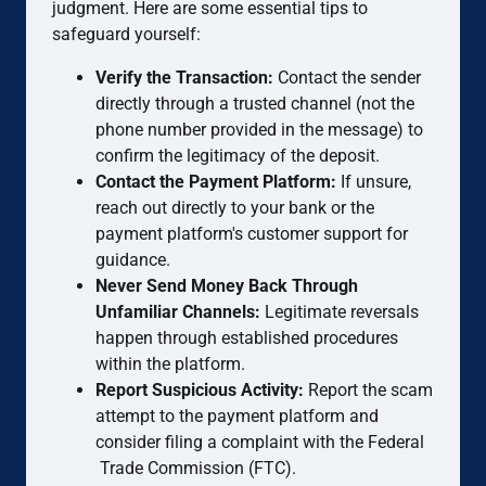
judgment. Here are some essential tips to
safeguard yourself:
Verify the Transaction:
Contact the sender
directly through a trusted channel (not the
phone number provided in the message) to
confirm the legitimacy of the deposit.
Contact the Payment Platform:
If unsure,
reach out directly to your bank or the
payment platform's customer support for
guidance.
Never Send Money Back Through
Unfamiliar Channels:
Legitimate reversals
happen through established procedures
within the platform.
Report Suspicious Activity:
Report the scam
attempt to the payment platform and
consider filing a complaint with the Federal
Trade Commission (FTC).