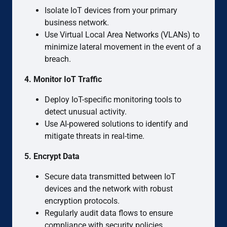
Isolate IoT devices from your primary
business network.
Use Virtual Local Area Networks (VLANs) to
minimize lateral movement in the event of a
breach.
4. Monitor IoT Traffic
Deploy IoT-specific monitoring tools to
detect unusual activity.
Use AI-powered solutions to identify and
mitigate threats in real-time.
5. Encrypt Data
Secure data transmitted between IoT
devices and the network with robust
encryption protocols.
Regularly audit data flows to ensure
compliance with security policies.