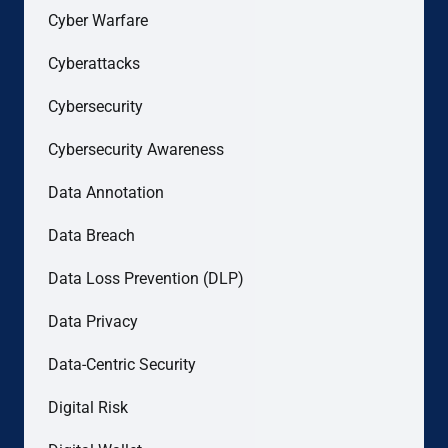
Cyber Warfare
Cyberattacks
Cybersecurity
Cybersecurity Awareness
Data Annotation
Data Breach
Data Loss Prevention (DLP)
Data Privacy
Data-Centric Security
Digital Risk