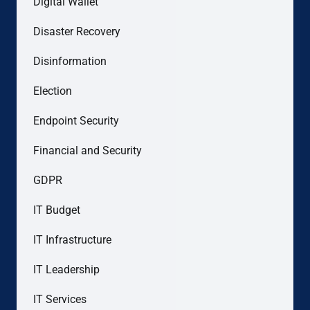
Digital Wallet
Disaster Recovery
Disinformation
Election
Endpoint Security
Financial and Security
GDPR
IT Budget
IT Infrastructure
IT Leadership
IT Services