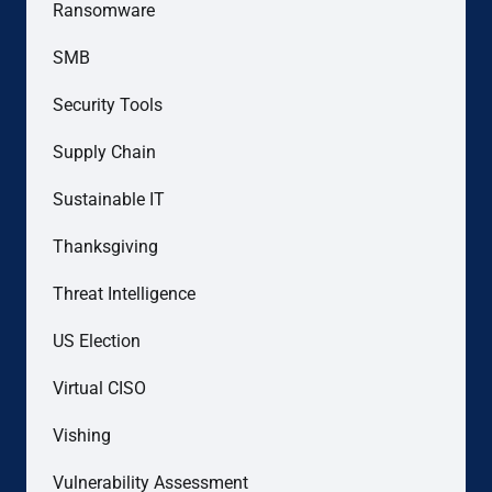
Ransomware
SMB
Security Tools
Supply Chain
Sustainable IT
Thanksgiving
Threat Intelligence
US Election
Virtual CISO
Vishing
Vulnerability Assessment