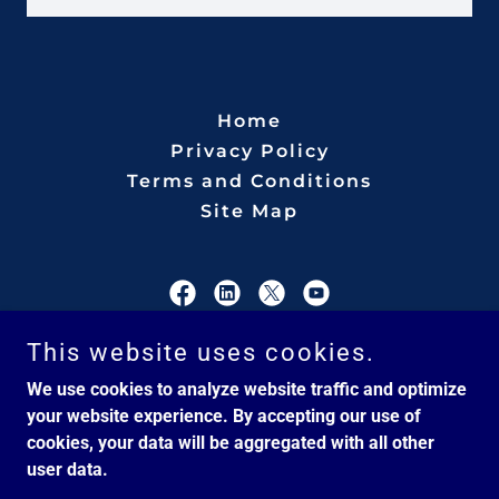
Home
Privacy Policy
Terms and Conditions
Site Map
CSM International
This website uses cookies.
We use cookies to analyze website traffic and optimize
Veteran-Owned Service Business
your website experience. By accepting our use of
cookies, your data will be aggregated with all other
user data.
Copyright © 2026 CSM International - All Rights Reserved.