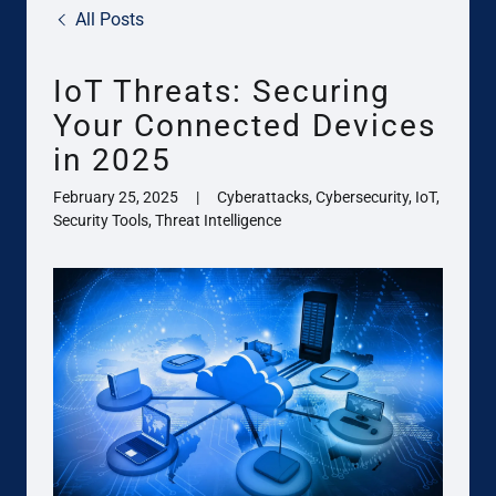
All Posts
IoT Threats: Securing
Your Connected Devices
in 2025
February 25, 2025
|
Cyberattacks, Cybersecurity, IoT,
Security Tools, Threat Intelligence