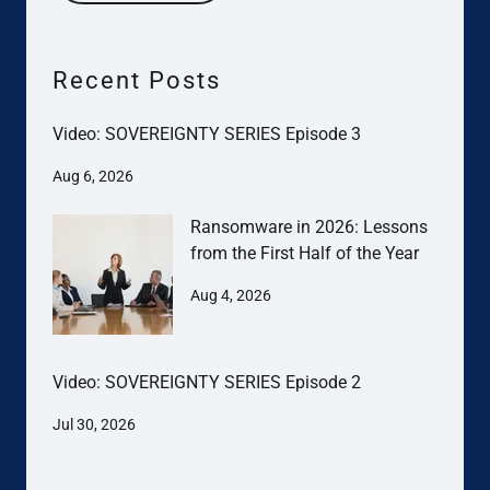
Recent Posts
Video: SOVEREIGNTY SERIES Episode 3
Aug 6, 2026
Ransomware in 2026: Lessons
from the First Half of the Year
Aug 4, 2026
Video: SOVEREIGNTY SERIES Episode 2
Jul 30, 2026