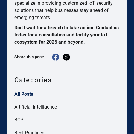
specialize in providing customized IoT security
solutions that help businesses stay ahead of
emerging threats.
Don’t wait for a breach to take action. Contact us
today for a consultation and fortify your IoT
ecosystem for 2025 and beyond.
Share this post:
Categories
All Posts
Artificial Intelligence
BCP
Best Practices