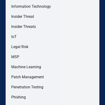
Information Technology
Insider Threat
Insider Threats
IoT
Legal Risk
MSP
Machine Learning
Patch Management
Penetration Testing
Phishing