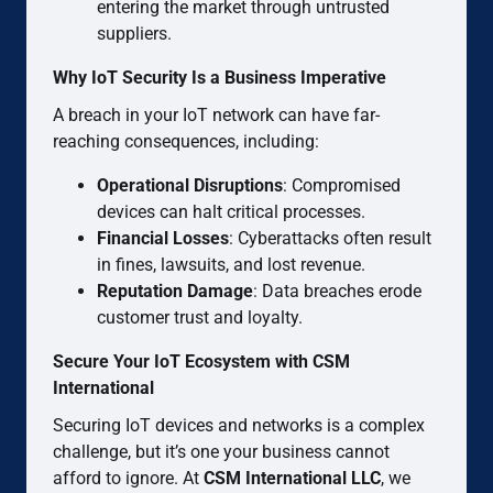
entering the market through untrusted
suppliers.
Why IoT Security Is a Business Imperative
A breach in your IoT network can have far-
reaching consequences, including:
Operational Disruptions
: Compromised
devices can halt critical processes.
Financial Losses
: Cyberattacks often result
in fines, lawsuits, and lost revenue.
Reputation Damage
: Data breaches erode
customer trust and loyalty.
Secure Your IoT Ecosystem with CSM
International
Securing IoT devices and networks is a complex
challenge, but it’s one your business cannot
afford to ignore. At
CSM International LLC
, we