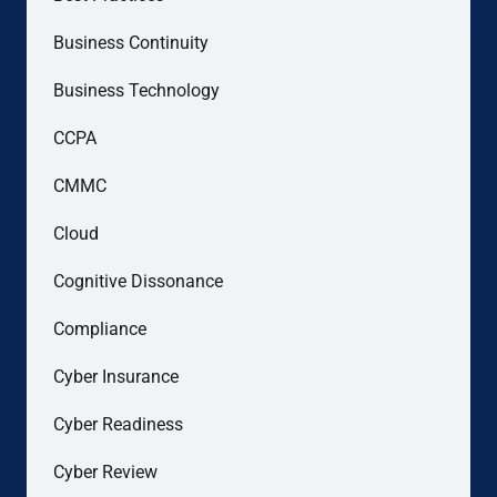
Business Continuity
Business Technology
CCPA
CMMC
Cloud
Cognitive Dissonance
Compliance
Cyber Insurance
Cyber Readiness
Cyber Review