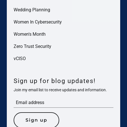
Wedding Planning
Women In Cybersecurity
Women's Month
Zero Trust Security
vCISO
Sign up for blog updates!
Join my email list to receive updates and information.
Sign up