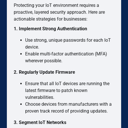
Protecting your IoT environment requires a
proactive, layered security approach. Here are
actionable strategies for businesses:
1. Implement Strong Authentication
Use strong, unique passwords for each IoT
device.
Enable multi-factor authentication (MFA)
wherever possible.
2. Regularly Update Firmware
Ensure that all IoT devices are running the
latest firmware to patch known
vulnerabilities.
Choose devices from manufacturers with a
proven track record of providing updates.
3. Segment IoT Networks