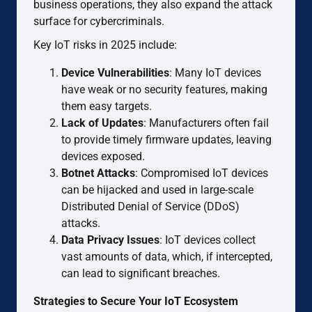
business operations, they also expand the attack
surface for cybercriminals.
Key IoT risks in 2025 include:
Device Vulnerabilities
: Many IoT devices
have weak or no security features, making
them easy targets.
Lack of Updates
: Manufacturers often fail
to provide timely firmware updates, leaving
devices exposed.
Botnet Attacks
: Compromised IoT devices
can be hijacked and used in large-scale
Distributed Denial of Service (DDoS)
attacks.
Data Privacy Issues
: IoT devices collect
vast amounts of data, which, if intercepted,
can lead to significant breaches.
Strategies to Secure Your IoT Ecosystem