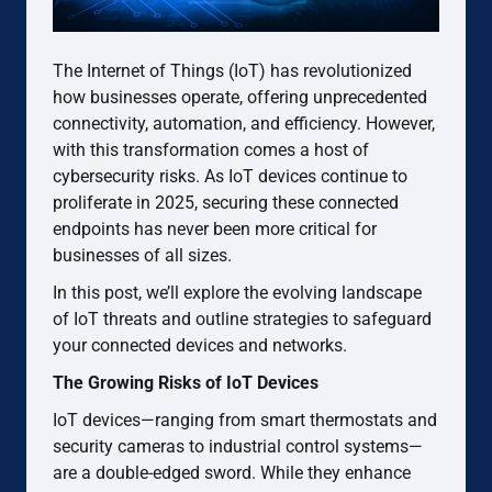
The Internet of Things (IoT) has revolutionized
how businesses operate, offering unprecedented
connectivity, automation, and efficiency. However,
with this transformation comes a host of
cybersecurity risks. As IoT devices continue to
proliferate in 2025, securing these connected
endpoints has never been more critical for
businesses of all sizes.
In this post, we’ll explore the evolving landscape
of IoT threats and outline strategies to safeguard
your connected devices and networks.
The Growing Risks of IoT Devices
IoT devices—ranging from smart thermostats and
security cameras to industrial control systems—
are a double-edged sword. While they enhance