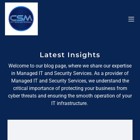
Latest Insights
Welcome to our blog page, where we share our expertise
in Managed IT and Security Services. As a provider of
Managed IT and Security Services, we understand the
critical importance of protecting your business from
cyber threats and ensuring the smooth operation of your
IT infrastructure.