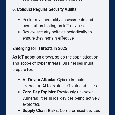
6. Conduct Regular Security Audits
Perform vulnerability assessments and
penetration testing on IoT devices.
Review security policies periodically to
ensure they remain effective.
Emerging IoT Threats in 2025
As IoT adoption grows, so do the sophistication
and scope of cyber threats. Businesses must
prepare for:
AI-Driven Attacks
: Cybercriminals
leveraging AI to exploit IoT vulnerabilities.
Zero-Day Exploits
: Previously unknown
vulnerabilities in IoT devices being actively
exploited.
Supply Chain Risks
: Compromised devices