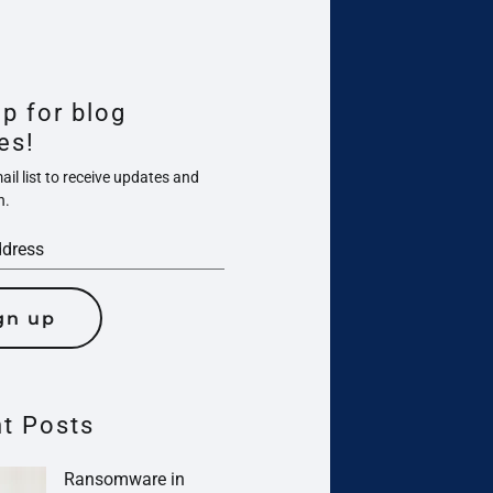
up for blog
es!
il list to receive updates and
n.
gn up
t Posts
Ransomware in