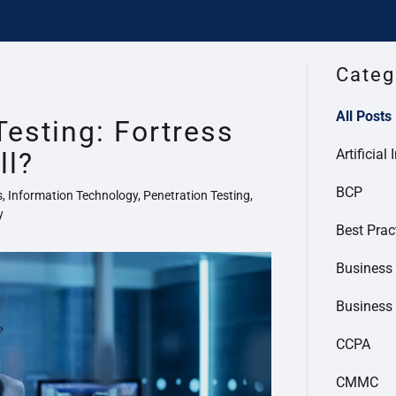
Categ
All Posts
Testing: Fortress
Artificial 
ll?
BCP
s, Information Technology, Penetration Testing,
y
Best Prac
Business 
Business
CCPA
CMMC