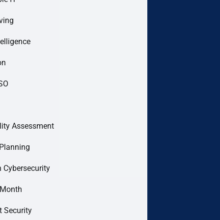
ving
telligence
on
ISO
lity Assessment
Planning
 Cybersecurity
 Month
t Security