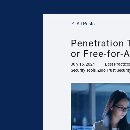
All Posts
Penetration 
or Free-for-A
July 16, 2024
|
Best Practice
Security Tools, Zero Trust Securit