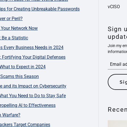
vCISO
ips for Creating Unbreakable Passwords
er or Peril?
re Your Network Now
Sign 
updat
Be a Statistic
Join my ema
ls Every Business Needs in 2024
informatio
 Fortifying Your Digital Defenses
 What to Expect in 2024
d Scams this Season
Si
e and its Impact on Cybersecurity
What You Need to Do to Stay Safe
opelling AI to Effectiveness
Recen
n Warfare?
ackers Target Companies