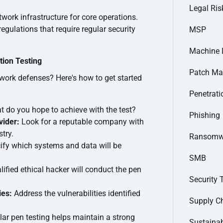
Legal Ris
twork infrastructure for core operations.
regulations that require regular security
MSP
Machine 
tion Testing
Patch M
work defenses? Here's how to get started
Penetrati
 do you hope to achieve with the test?
Phishing
vider:
Look for a reputable company with
try.
Ransomw
fy which systems and data will be
SMB
ified ethical hacker will conduct the pen
Security 
ies:
Address the vulnerabilities identified
Supply C
ar pen testing helps maintain a strong
Sustainab