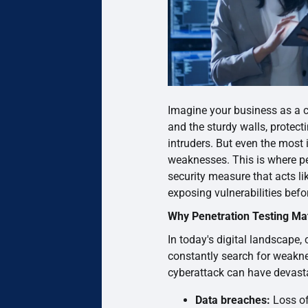
Imagine your business as a c
and the sturdy walls, protec
intruders. But even the most
weaknesses. This is where pe
security measure that acts li
exposing vulnerabilities befo
Why Penetration Testing Ma
In today's digital landscape,
constantly search for weakn
cyberattack can have devast
Data breaches:
Loss of