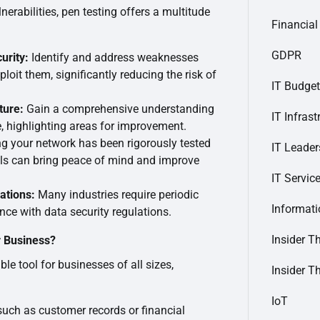
nerabilities, pen testing offers a multitude
Financial
GDPR
urity:
Identify and address weaknesses
loit them, significantly reducing the risk of
IT Budget
ture:
Gain a comprehensive understanding
IT Infrast
e, highlighting areas for improvement.
 your network has been rigorously tested
IT Leader
als can bring peace of mind and improve
IT Servic
ations:
Many industries require periodic
Informat
nce with data security regulations.
Insider T
r Business?
ble tool for businesses of all sizes,
Insider T
IoT
such as customer records or financial