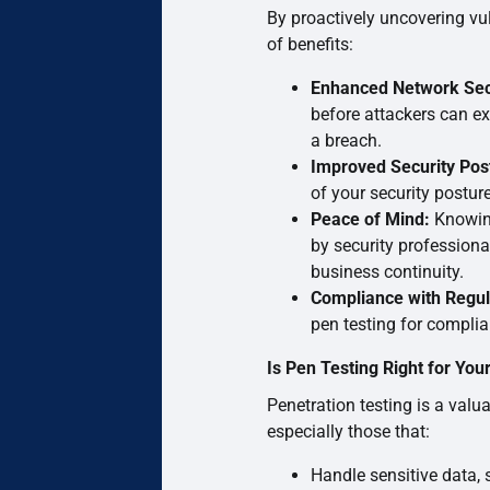
By proactively uncovering vul
of benefits:
Enhanced Network Sec
before attackers can exp
a breach.
Improved Security Pos
of your security postur
Peace of Mind:
Knowing
by security profession
business continuity.
Compliance with Regul
pen testing for complia
Is Pen Testing Right for You
Penetration testing is a valua
especially those that:
Handle sensitive data, 