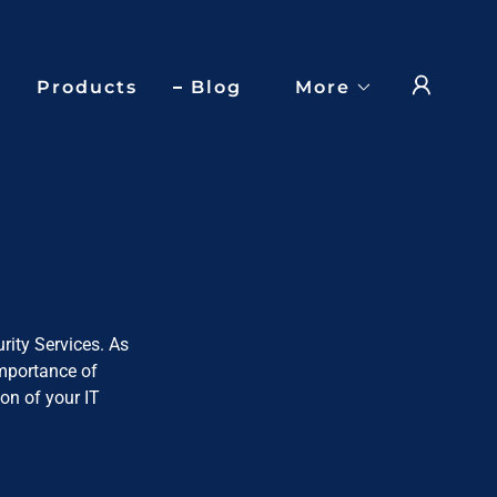
Products
Blog
More
rity Services. As
importance of
on of your IT