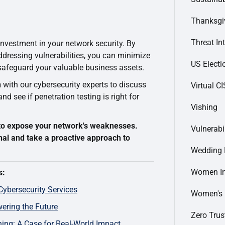
Thanksgi
Threat In
 investment in your network security. By
ddressing vulnerabilities, you can minimize
US Electi
 safeguard your valuable business assets.
n
with our cybersecurity experts to discuss
Virtual C
d see if penetration testing is right for
Vishing
k to expose your network's weaknesses.
Vulnerabi
nal and take a proactive approach to
Wedding 
Women In
s:
Cybersecurity Services
Women's
ering the Future
Zero Trus
ing: A Case for Real-World Impact