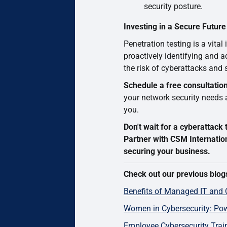
security posture.
Investing in a Secure Future
Penetration testing is a vital
proactively identifying and a
the risk of cyberattacks and
Schedule a free consultatio
your network security needs an
you.
Don't wait for a cyberattac
Partner with CSM Internatio
securing your business.
Check out our previous blog
Benefits of Managed IT and 
Women in Cybersecurity: Pow
Employee Cybersecurity Train