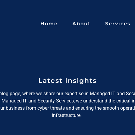
Home
About
Services
Latest Insights
log page, where we share our expertise in Managed IT and Secu
f Managed IT and Security Services, we understand the critical 
our business from cyber threats and ensuring the smooth operati
infrastructure.