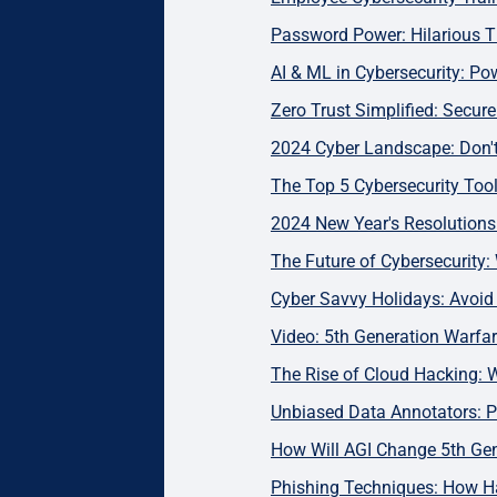
Password Power: Hilarious T
AI & ML in Cybersecurity: Pow
Zero Trust Simplified: Secu
2024 Cyber Landscape: Don't 
The Top 5 Cybersecurity Too
2024 New Year's Resolutions:
The Future of Cybersecurity:
Cyber Savvy Holidays: Avoi
Video: 5th Generation Warfar
The Rise of Cloud Hacking: 
Unbiased Data Annotators: Pr
How Will AGI Change 5th Ge
Phishing Techniques: How H