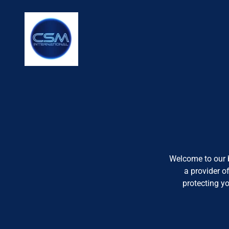
Welcome to our b
a provider o
protecting y