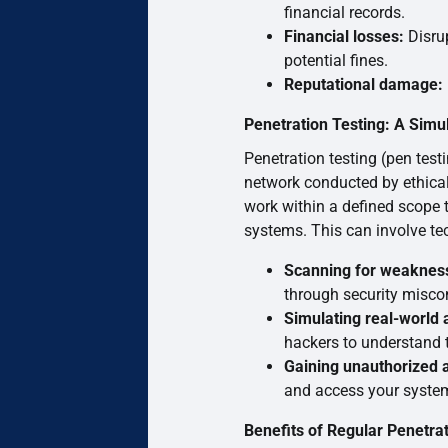
financial records.
Financial losses:
Disrup
potential fines.
Reputational damage:
Penetration Testing: A Simu
Penetration testing (pen test
network conducted by ethical
work within a defined scope to
systems. This can involve tec
Scanning for weaknes
through security misco
Simulating real-world 
hackers to understand t
Gaining unauthorized 
and access your systems
Benefits of Regular Penetrat