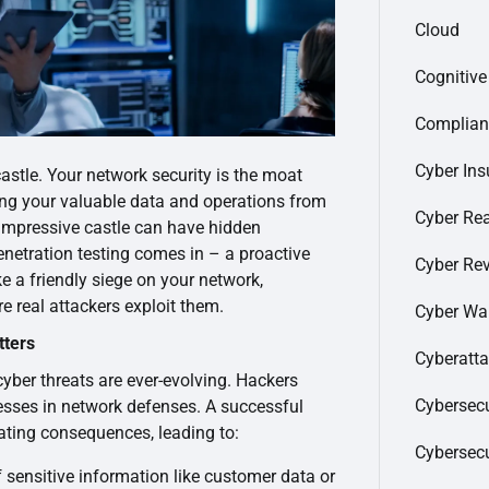
Cloud
Cognitiv
Complian
Cyber Ins
astle. Your network security is the moat
ting your valuable data and operations from
Cyber Re
 impressive castle can have hidden
netration testing comes in – a proactive
Cyber Re
ke a friendly siege on your network,
re real attackers exploit them.
Cyber Wa
tters
Cyberatt
 cyber threats are ever-evolving. Hackers
Cybersecu
esses in network defenses. A successful
ating consequences, leading to:
Cybersec
 sensitive information like customer data or