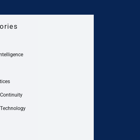
ories
Intelligence
tices
Continuity
 Technology