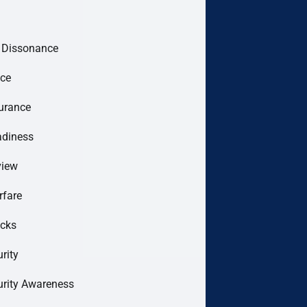
e Dissonance
ce
urance
adiness
view
rfare
acks
rity
urity Awareness