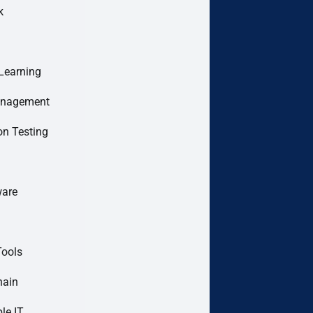
k
Learning
anagement
on Testing
are
Tools
hain
le IT