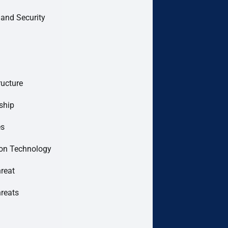
 and Security
ructure
ship
es
ion Technology
hreat
hreats