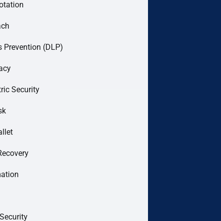
otation
ach
 Prevention (DLP)
acy
ric Security
sk
llet
Recovery
mation
Security