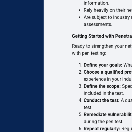
information.
Rely heavily on their ne
Are subject to industry 
assessments.
Getting Started with Penetra
Ready to strengthen your net
with pen testing:
Define your goals:
What
Choose a qualified pro
experience in your indus
Define the scope:
Speci
included in the test.
Conduct the test:
A qual
test.
Remediate vulnerabilit
during the pen test.
Repeat regularly:
Regul