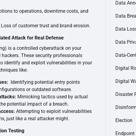
Data Ann
tions to operations, downtime costs, and
Data Bre
Loss of customer trust and brand erosion.
Data Loss
lated Attack for Real Defense
Data Priv
ing) is a controlled cyberattack on your
Data-Cent
 hackers. These security professionals
 identify and exploit vulnerabilities in your
Digital Ri
hniques like:
Digital Wa
ses:
Identifying potential entry points
nfigurations or outdated software.
Disaster 
attacks:
Mimicking tactics used by actual
he potential impact of a breach.
Disinfor
access:
Attempting to exploit vulnerabilities
, just like a real attacker might.
Election
ion Testing
Endpoint 