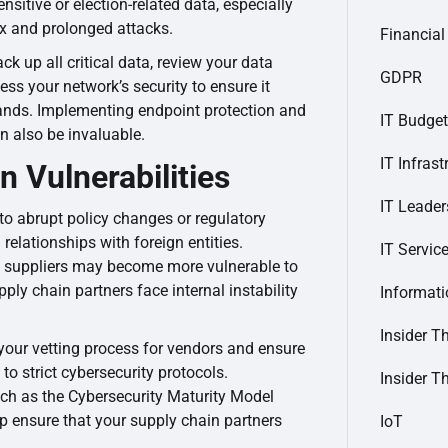
sitive or election-related data, especially
x and prolonged attacks.
Financial
ack up all critical data, review your data
GDPR
ss your network’s security to ensure it
ands. Implementing endpoint protection and
IT Budget
n also be invaluable.
IT Infrast
n Vulnerabilities
IT Leader
o abrupt policy changes or regulatory
 relationships with foreign entities.
IT Servic
n suppliers may become more vulnerable to
pply chain partners face internal instability
Informat
Insider T
 your vetting process for vendors and ensure
to strict cybersecurity protocols.
Insider T
ch as the Cybersecurity Maturity Model
p ensure that your supply chain partners
IoT