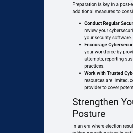
Preparation is key in a post
additional measures to consi
Conduct Regular Secur
review your cybersecuri
your security software.
Encourage Cybersecuri
your workforce by provi
attempts, reporting sus
practices.
Work with Trusted Cyb
resources are limited, 
provider to cover potent
Strengthen Yo
Posture
In an era where election resul