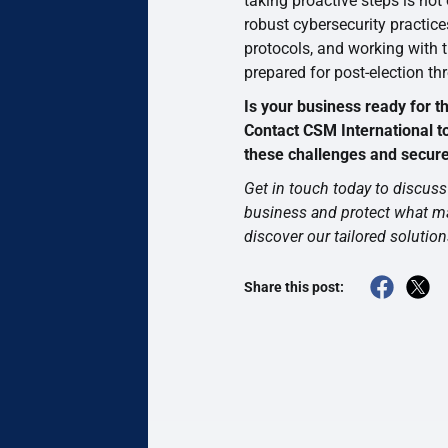
taking proactive steps is not
robust cybersecurity practice
protocols, and working with 
prepared for post-election thr
Is your business ready for t
Contact CSM International t
these challenges and secure 
Get in touch today to discuss 
business and protect what m
discover our tailored solution
Share this post: