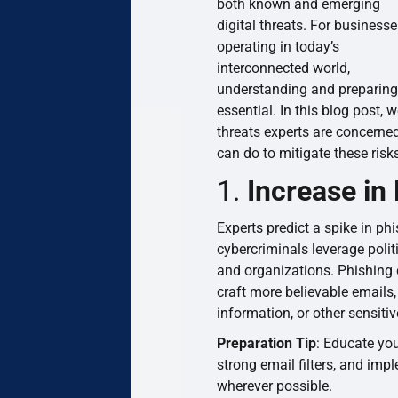
both known and emerging
digital threats. For business
operating in today’s
interconnected world,
understanding and preparing f
essential. In this blog post, w
threats experts are concerne
can do to mitigate these risk
1.
Increase in
Experts predict a spike in ph
cybercriminals leverage polit
and organizations. Phishing 
craft more believable emails,
information, or other sensitiv
Preparation Tip
: Educate you
strong email filters, and imp
wherever possible.