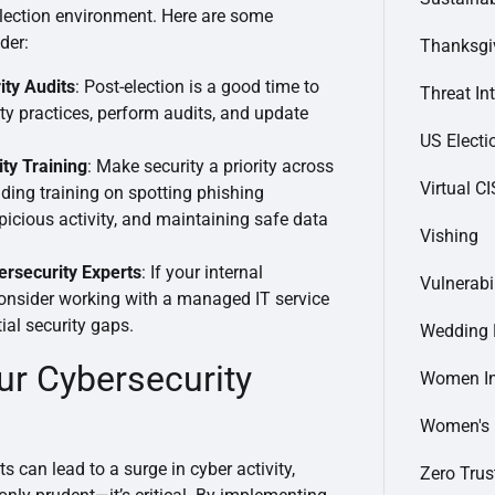
-election environment. Here are some
der:
Thanksgi
ity Audits
: Post-election is a good time to
Threat In
ty practices, perform audits, and update
US Electi
ty Training
: Make security a priority across
Virtual C
ding training on spotting phishing
picious activity, and maintaining safe data
Vishing
ersecurity Experts
: If your internal
Vulnerabi
consider working with a managed IT service
ial security gaps.
Wedding 
ur Cybersecurity
Women In
Women's
ts can lead to a surge in cyber activity,
Zero Trus