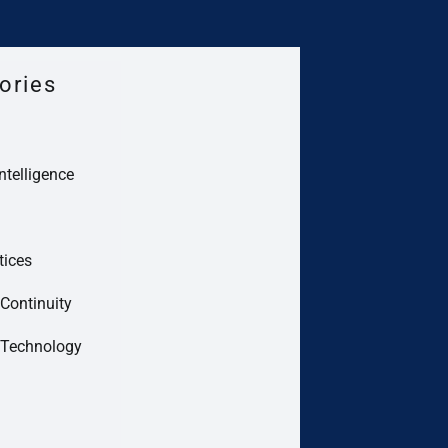
ories
Intelligence
tices
Continuity
 Technology