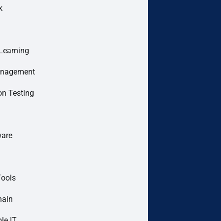
k
Learning
anagement
on Testing
are
Tools
hain
le IT