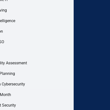
ving
telligence
on
ISO
lity Assessment
Planning
 Cybersecurity
 Month
t Security