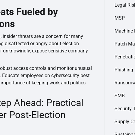
Legal Ris
eats Fueled by
MSP
ions
Machine 
on, insider threats are a concern for many
g disaffected or angry about election
Patch M
r unknowingly, expose sensitive company
Penetrati
robust access controls and monitor unusual
Phishing
. Educate employees on cybersecurity best
Ransomw
importance of keeping work and politics
SMB
tep Ahead: Practical
Security 
er Post-Election
Supply C
Sustainab