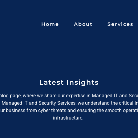
Home
About
Services
Latest Insights
log page, where we share our expertise in Managed IT and Secu
f Managed IT and Security Services, we understand the critical 
our business from cyber threats and ensuring the smooth operati
infrastructure.