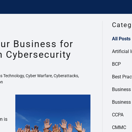
Categ
All Posts
ur Business for
Artificial 
n Cybersecurity
BCP
s Technology, Cyber Warfare, Cyberattacks,
Best Prac
on
Business 
Business
CCPA
n is
CMMC