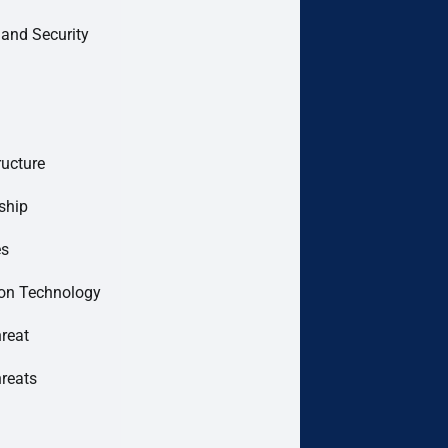
 and Security
ructure
ship
es
ion Technology
hreat
hreats