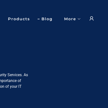
Products
Blog
More
rity Services. As
importance of
on of your IT