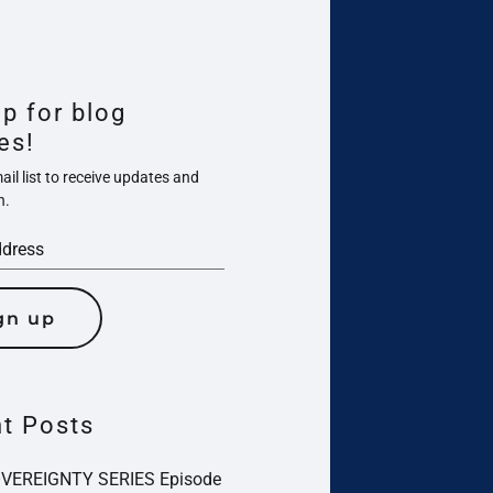
up for blog
es!
il list to receive updates and
n.
gn up
t Posts
OVEREIGNTY SERIES Episode