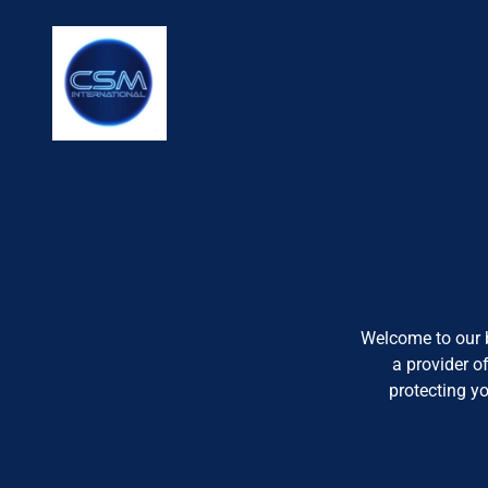
Welcome to our b
a provider o
protecting y