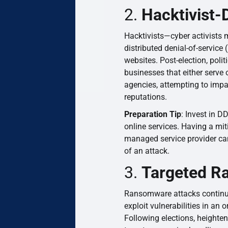
2.
Hacktivist-
Hacktivists—cyber activists 
distributed denial-of-service
websites. Post-election, poli
businesses that either serve
agencies, attempting to imp
reputations.
Preparation Tip
: Invest in D
online services. Having a mit
managed service provider can
of an attack.
3.
Targeted R
Ransomware attacks continue 
exploit vulnerabilities in an
Following elections, heighten