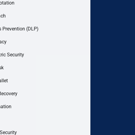
otation
ach
 Prevention (DLP)
acy
ric Security
sk
llet
Recovery
mation
Security