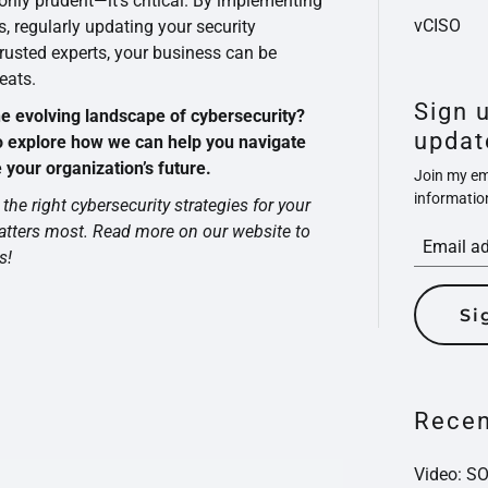
 only prudent—it’s critical. By implementing
vCISO
s, regularly updating your security
trusted experts, your business can be
eats.
Sign 
he evolving landscape of cybersecurity?
updat
o explore how we can help you navigate
your organization’s future.
Join my ema
informatio
the right cybersecurity strategies for your
atters most. Read more on our website to
s!
Si
Recen
Video: S