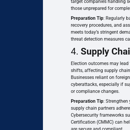
target companies handling sen
those unprepared for comple
Preparation Tip
: Regularly b
recovery procedures, and asse
meets today’s stringent dem
threat detection measures ca
4.
Supply Chai
Election outcomes may lead t
shifts, affecting supply chain
Businesses reliant on foreig
cyberattacks, especially if su
or compliance changes.
Preparation Tip
: Strengthen
supply chain partners adhere 
Cybersecurity frameworks su
Certification (CMMC) can hel
are secure and compliant.