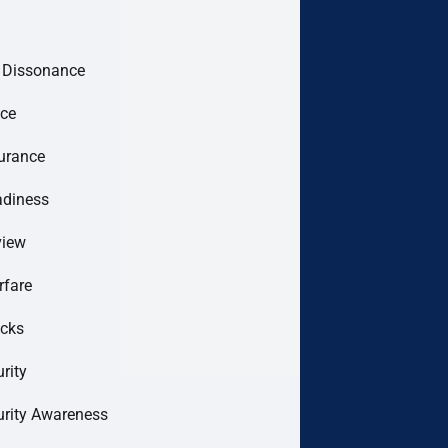
e Dissonance
ce
urance
adiness
view
rfare
acks
rity
urity Awareness