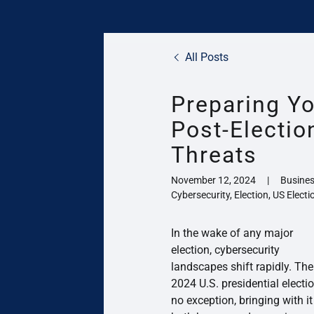
All Posts
Preparing Yo
Post-Electio
Threats
November 12, 2024
|
Busines
Cybersecurity, Election, US Electi
In the wake of any major
election, cybersecurity
landscapes shift rapidly. The
2024 U.S. presidential electio
no exception, bringing with it