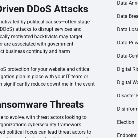
Data Ann
Driven DDoS Attacks
Data Bre
motivated by political causes—often stage
 (DDoS) attacks to disrupt services and
Data Loss
tically motivated hacktivists may target
Data Priv
 or are associated with government
act business continuity and harm
Data-Cent
Digital Ri
DoS protection for your website and critical
igation plan in place with your IT team or
Digital Wa
 significantly reduce downtime in the event
Disaster 
ansomware Threats
Disinfor
to evolve, with threat actors looking to
Election
 organization’s cybersecurity framework.
ed political focus can lead threat actors to
Endpoint 