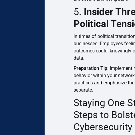
5.
Insider Thr
Political Tens
In times of political transiti
businesses. Employees feelin
outcomes could, knowingly o
data.
Preparation Tip
: Implement 
behavior within your network
practices and emphasize the 
separate.
Staying One S
Steps to Bolst
Cybersecurity