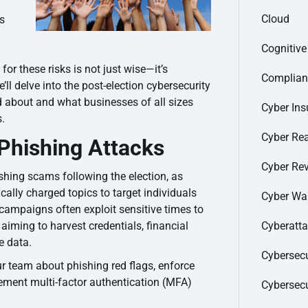
Cloud
es
Cognitiv
or these risks is not just wise—it’s
Complian
e’ll delve into the post-election cybersecurity
d about and what businesses of all sizes
Cyber Ins
s.
Cyber Re
 Phishing Attacks
Cyber Re
ishing scams following the election, as
ically charged topics to target individuals
Cyber Wa
campaigns often exploit sensitive times to
Cyberatt
 aiming to harvest credentials, financial
e data.
Cybersecu
r team about phishing red flags, enforce
lement multi-factor authentication (MFA)
Cybersec