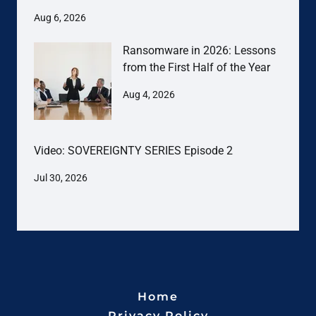
Aug 6, 2026
Ransomware in 2026: Lessons
from the First Half of the Year
Aug 4, 2026
Video: SOVEREIGNTY SERIES Episode 2
Jul 30, 2026
Home
Privacy Policy