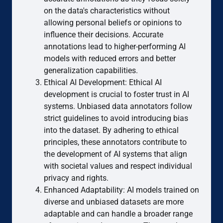
on the data's characteristics without
allowing personal beliefs or opinions to
influence their decisions. Accurate
annotations lead to higher-performing AI
models with reduced errors and better
generalization capabilities.
Ethical AI Development: Ethical AI
development is crucial to foster trust in AI
systems. Unbiased data annotators follow
strict guidelines to avoid introducing bias
into the dataset. By adhering to ethical
principles, these annotators contribute to
the development of AI systems that align
with societal values and respect individual
privacy and rights.
Enhanced Adaptability: AI models trained on
diverse and unbiased datasets are more
adaptable and can handle a broader range