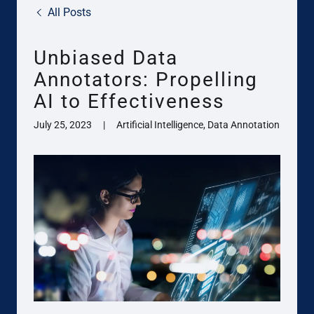
All Posts
Unbiased Data
Annotators: Propelling
AI to Effectiveness
July 25, 2023
|
Artificial Intelligence, Data Annotation