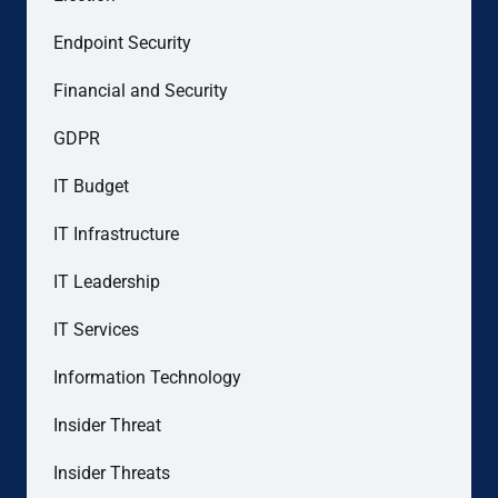
Endpoint Security
Financial and Security
GDPR
IT Budget
IT Infrastructure
IT Leadership
IT Services
Information Technology
Insider Threat
Insider Threats