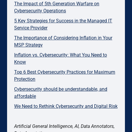
The Impact of 5th Generation Warfare on
Cybersecurity Operations
5 Key Strategies for Success in the Managed IT
Service Provider
The Importance of Considering Inflation in Your
MSP Strategy
Inflation vs. Cybersecurity: What You Need to
Know
Top 6 Best Cybersecurity Practices for Maximum
Protection
Cybersecurity should be understandable, and
affordable
We Need to Rethink Cybersecurity and Digital Risk
Artificial General Intelligence, AI, Data Annotators,