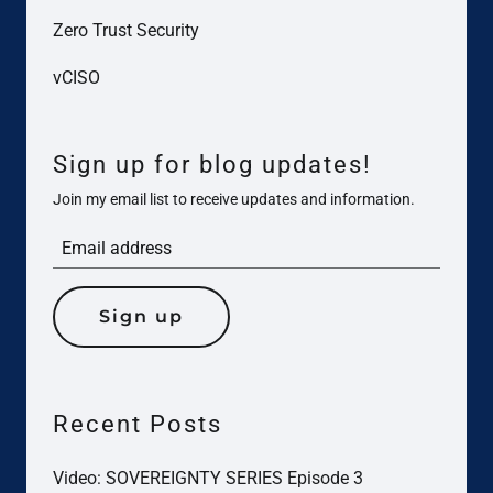
Zero Trust Security
vCISO
Sign up for blog updates!
Join my email list to receive updates and information.
Sign up
Recent Posts
Video: SOVEREIGNTY SERIES Episode 3