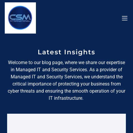
Latest Insights
Welcome to our blog page, where we share our expertise
in Managed IT and Security Services. As a provider of
Managed IT and Security Services, we understand the
critical importance of protecting your business from
cyber threats and ensuring the smooth operation of your
IT infrastructure.