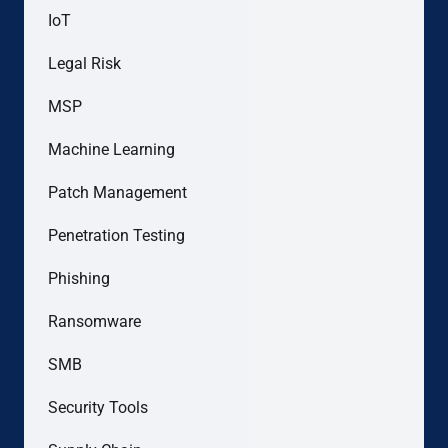
IoT
Legal Risk
MSP
Machine Learning
Patch Management
Penetration Testing
Phishing
Ransomware
SMB
Security Tools