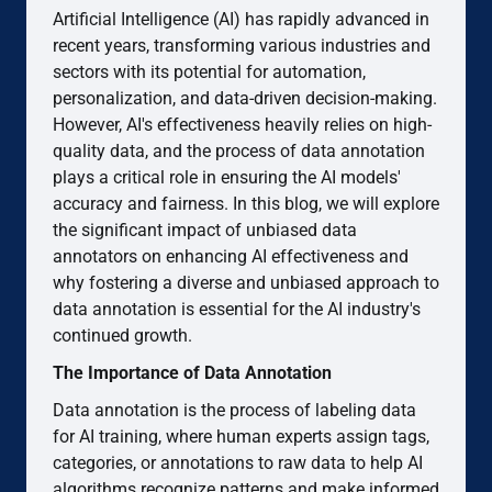
Artificial Intelligence (AI) has rapidly advanced in
recent years, transforming various industries and
sectors with its potential for automation,
personalization, and data-driven decision-making.
However, AI's effectiveness heavily relies on high-
quality data, and the process of data annotation
plays a critical role in ensuring the AI models'
accuracy and fairness. In this blog, we will explore
the significant impact of unbiased data
annotators on enhancing AI effectiveness and
why fostering a diverse and unbiased approach to
data annotation is essential for the AI industry's
continued growth.
The Importance of Data Annotation
Data annotation is the process of labeling data
for AI training, where human experts assign tags,
categories, or annotations to raw data to help AI
algorithms recognize patterns and make informed