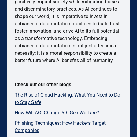
positively impact society while mitigating biases
and discriminatory practices. As AI continues to
shape our world, it is imperative to invest in
unbiased data annotation practices to build trust,
foster innovation, and drive AI to its full potential
as a transformative technology. Embracing
unbiased data annotation is not just a technical
necessity; it is a moral responsibility to create a
better future where AI benefits all of humanity.
Check out our other blogs:
The Rise of Cloud Hacking: What You Need to Do
to Stay Safe
How Will AGI Change 5th Gen Warfare?
Phishing Techniques: How Hackers Target
Companies