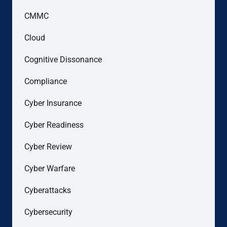
CMMC
Cloud
Cognitive Dissonance
Compliance
Cyber Insurance
Cyber Readiness
Cyber Review
Cyber Warfare
Cyberattacks
Cybersecurity