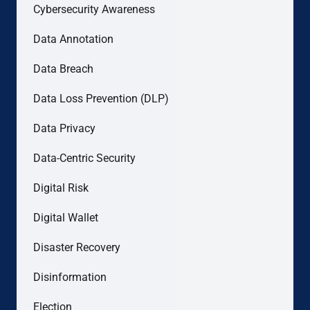
Cybersecurity Awareness
Data Annotation
Data Breach
Data Loss Prevention (DLP)
Data Privacy
Data-Centric Security
Digital Risk
Digital Wallet
Disaster Recovery
Disinformation
Election