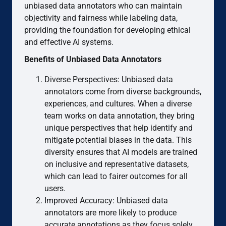
unbiased data annotators who can maintain
objectivity and fairness while labeling data,
providing the foundation for developing ethical
and effective AI systems.
Benefits of Unbiased Data Annotators
Diverse Perspectives: Unbiased data
annotators come from diverse backgrounds,
experiences, and cultures. When a diverse
team works on data annotation, they bring
unique perspectives that help identify and
mitigate potential biases in the data. This
diversity ensures that AI models are trained
on inclusive and representative datasets,
which can lead to fairer outcomes for all
users.
Improved Accuracy: Unbiased data
annotators are more likely to produce
accurate annotations as they focus solely