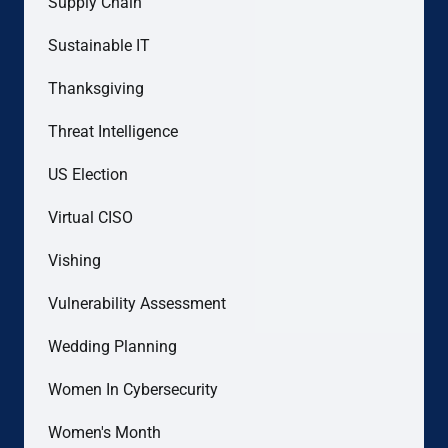
Supply Chain
Sustainable IT
Thanksgiving
Threat Intelligence
US Election
Virtual CISO
Vishing
Vulnerability Assessment
Wedding Planning
Women In Cybersecurity
Women's Month