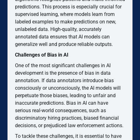
predictions. This process is especially crucial for
supervised learning, where models learn from
labeled examples to make predictions on new,
unlabeled data. High-quality, accurately
annotated data ensures that AI models can
generalize well and produce reliable outputs.
Challenges of Bias in AI
One of the most significant challenges in AI
development is the presence of bias in data
annotation. If data annotators introduce bias
consciously or unconsciously, the AI models will
perpetuate those biases, leading to unfair and
inaccurate predictions. Bias in AI can have
serious real-world consequences, such as
discriminatory hiring practices, biased financial
decisions, or prejudiced law enforcement actions.
To tackle these challenges, it is essential to have