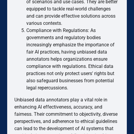
of scenarios and use cases. They are better
equipped to tackle real-world challenges
and can provide effective solutions across
various contexts.
Compliance with Regulations: As
governments and regulatory bodies
increasingly emphasize the importance of
fair AI practices, having unbiased data
annotators helps organizations ensure
compliance with regulations. Ethical data
practices not only protect users' rights but
also safeguard businesses from potential
legal repercussions.
Unbiased data annotators play a vital role in
enhancing AI effectiveness, accuracy, and
fairness. Their commitment to objectivity, diverse
perspectives, and adherence to ethical guidelines
can lead to the development of AI systems that