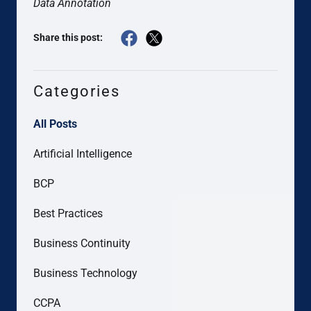
Data Annotation
Share this post:
Categories
All Posts
Artificial Intelligence
BCP
Best Practices
Business Continuity
Business Technology
CCPA